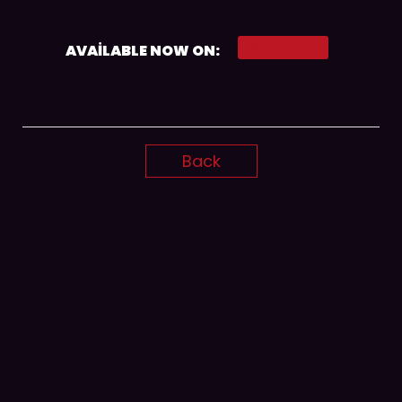
Spotify
AVAILABLE NOW ON:
Back