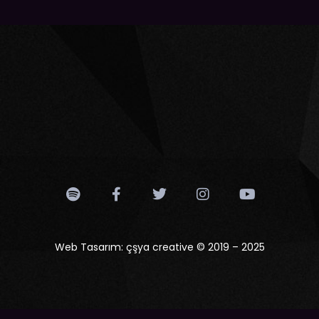
Web Tasarım:
çşya creative
© 2019 – 2025