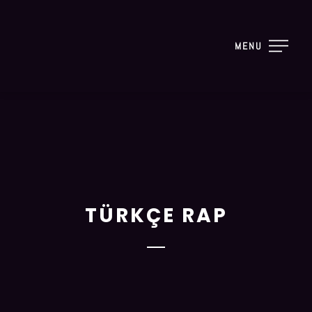
MENU
TÜRKÇE RAP